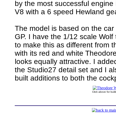
by the most successful engine 
V8 with a 6 speed Hewland ge
The model is based on the car
GP. I have the 1/12 scale Wolf 
to make this as different from t
with its red and white Theodor
looks equally attractive. I adde
the Studio27 detail set and I a
built additions to both the coc
Click above for bui