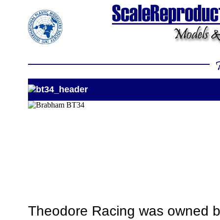
Theodore Racing was owned by