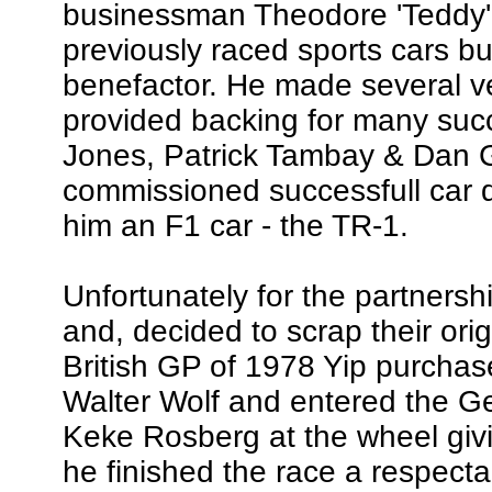
businessman Theodore 'Teddy' 
previously raced sports cars b
benefactor. He made several v
provided backing for many succ
Jones, Patrick Tambay & Dan 
commissioned successfull car 
him an F1 car - the TR-1.
Unfortunately for the partners
and, decided to scrap their orig
British GP of 1978 Yip purcha
Walter Wolf and entered the G
Keke Rosberg at the wheel giving
he finished the race a respect