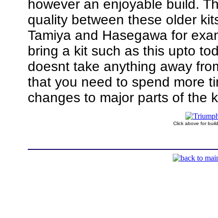
however an enjoyable build. The
quality between these older kits
Tamiya and Hasegawa for exampl
bring a kit such as this upto t
doesnt take anything away from
that you need to spend more t
changes to major parts of the ki
Click above for bui