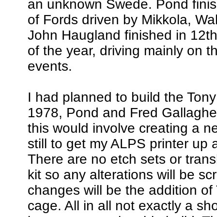
an unknown Swede. Pond finish
of Fords driven by Mikkola, W
John Haugland finished in 12th 
of the year, driving mainly on 
events.
I had planned to build the Ton
1978, Pond and Fred Gallagher
this would involve creating a n
still to get my ALPS printer up 
There are no etch sets or trans
kit so any alterations will be sc
changes will be the addition of
cage. All in all not exactly a