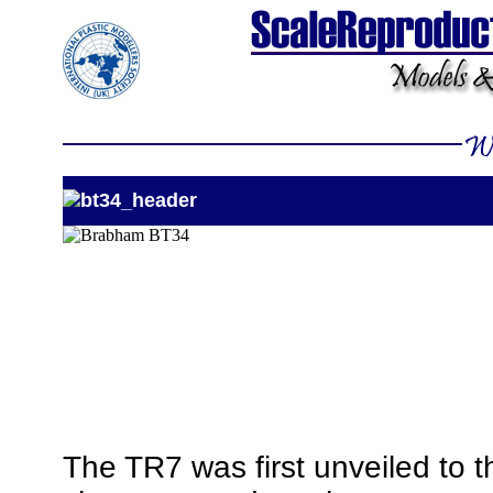
The TR7 was first unveiled to th