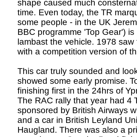
shape caused much consternati
time. Even today, the TR marque 
some people - in the UK Jerem
BBC programme 'Top Gear') is o
lambast the vehicle. 1978 saw 
with a competition version of 
This car truly sounded and lo
showed some early promise. To
finishing first in the 24hrs of 
The RAC rally that year had 4 
sponsored by British Airways 
and a car in British Leyland Un
Haugland. There was also a pr