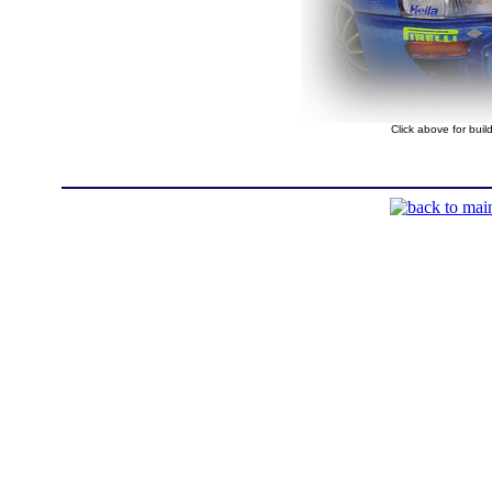
Click above for bui