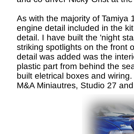
As with the majority of Tamiya 1
engine detail included in the k
detail. I have built the 'night s
striking spotlights on the front
detail was added was the inter
plastic part from behind the se
built eletrical boxes and wiring
M&A Miniautres, Studio 27 and