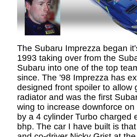
The Subaru Imprezza began it's 
1993 taking over from the Su
Subaru into one of the top te
since. The '98 Imprezza has ex
designed front spoiler to allow 
radiator and was the first Subar
wing to increase downforce on 
by a 4 cylinder Turbo charged 
bhp. The car I have built is tha
and co-driver Nicky Grist at the