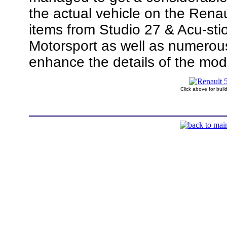
the actual vehicle on the Rena
items from Studio 27 & Acu-sti
Motorsport as well as numerous
enhance the details of the mod
Click above for bui