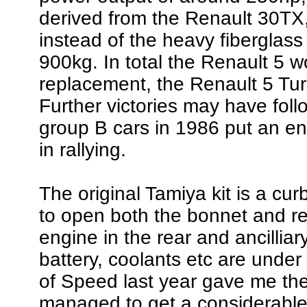
derived from the Renault 30TX
instead of the heavy fiberglas
900kg. In total the Renault 5 
replacement, the Renault 5 Tu
Further victories may have fol
group B cars in 1986 put an end
in rallying.
The original Tamiya kit is a cu
to open both the bonnet and rea
engine in the rear and ancillia
battery, coolants etc are under 
of Speed last year gave me the 
managed to get a considerable 