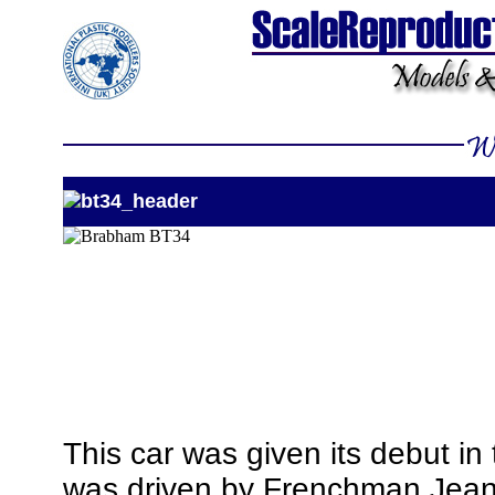
This car was given its debut i
was driven by Frenchman Jean R