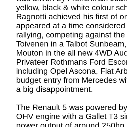
yellow, black & white colour s
Ragnotti achieved his first of 
appeared at a time considered 
rallying, competing against the
Toivenen in a Talbot Sunbeam,
Mouton in the all new 4WD Audi
Privateer Rothmans Ford Escor
including Opel Ascona, Fiat Ar
budget entry from Mercedes wi
a big disappointment.
The Renault 5 was powered by 
OHV engine with a Gallet T3 si
power output of around 250hp,