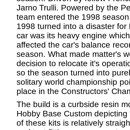
Jarno Trulli. Powered by the P
team entered the 1998 season 
1998 turned into a disaster for
car was its heavy engine which
affected the car's balance re
season. What made matter's w
decision to relocate it's operat
so the season turned into pure
solitary world championship poin
place in the Constructors' Cha
The build is a curbside resin 
Hobby Base Custom depicting t
of these kits is relatively str