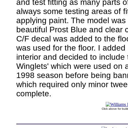
and test fitting as many parts of
always some testing areas of fi
applying paint. The model was
beautiful Prost Blue and clear 
C/F decal was added to the flo
was used for the floor. I added
interior and decided to include
Winglets' which were used on a
1998 season before being ban
which required only minor twee
complete.
Click above for bui