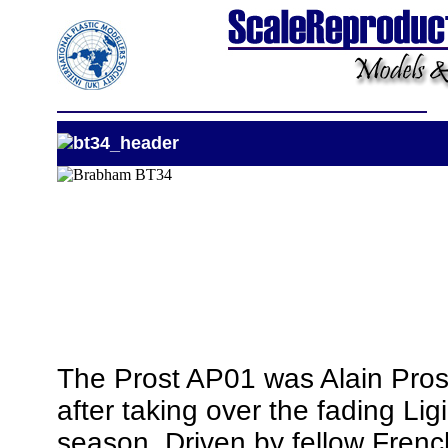
The Prost AP01 was Alain Prost
after taking over the fading Li
season. Driven by fellow Frenc