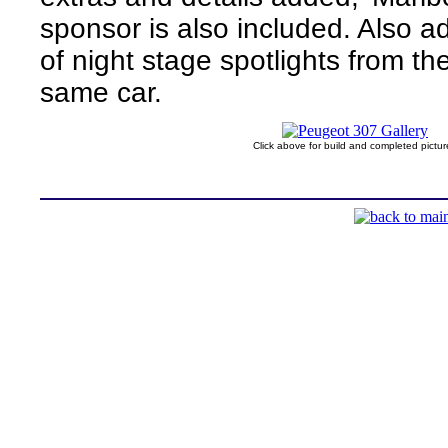
sponsor is also included. Also a
of night stage spotlights from the
same car.
Click above for build and completed pictur