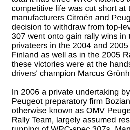
competitive life was cut short at
manufacturers Citroën and Peu
decision to withdraw from top-lev
307 went onto gain rally wins in
privateers in the 2004 and 2005
Finland as well as in the 2005 Ra
these victories were at the hand
drivers' champion Marcus Grönh
In 2006 a private undertaking 
Peugeot preparatory firm Bozian
otherwise known as OMV Peuge
Rally Team, largely assumed resp
running of WRC-spec 307s. Man