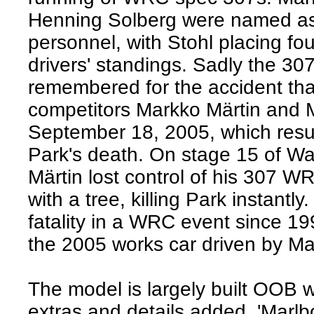
Henning Solberg were named as 
personnel, with Stohl placing four
drivers' standings. Sadly the 307
remembered for the accident th
competitors Markko Märtin and 
September 18, 2005, which resul
Park's death. On stage 15 of Wa
Märtin lost control of his 307 W
with a tree, killing Park instantly.
fatality in a WRC event since 199
the 2005 works car driven by M
The model is largely built OOB w
extras and details added, 'Marlb