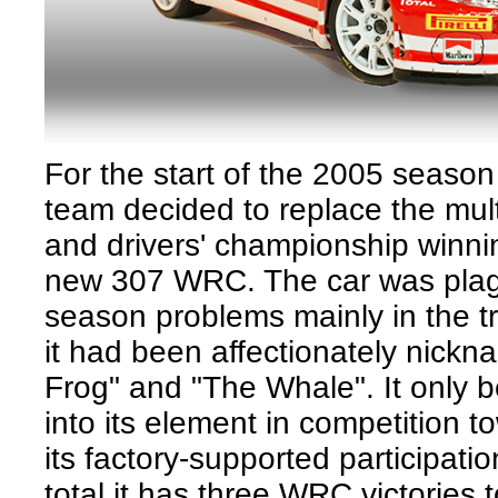
For the start of the 2005 seaso
team decided to replace the mul
and drivers' championship winni
new 307 WRC. The car was plag
season problems mainly in the t
it had been affectionately nickn
Frog" and "The Whale". It only 
into its element in competition t
its factory-supported participati
total it has three WRC victories t