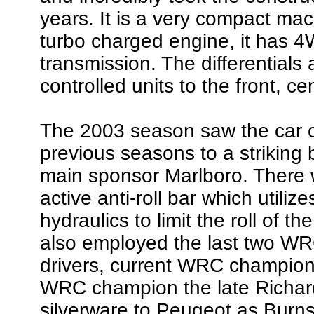
years. It is a very compact mach
turbo charged engine, it has 4
transmission. The differentials a
controlled units to the front, ce
The 2003 season saw the car cha
previous seasons to a striking b
main sponsor Marlboro. There
active anti-roll bar which utilize
hydraulics to limit the roll of 
also employed the last two WR
drivers, current WRC champio
WRC champion the late Richard
silverware to Peugeot as Burns