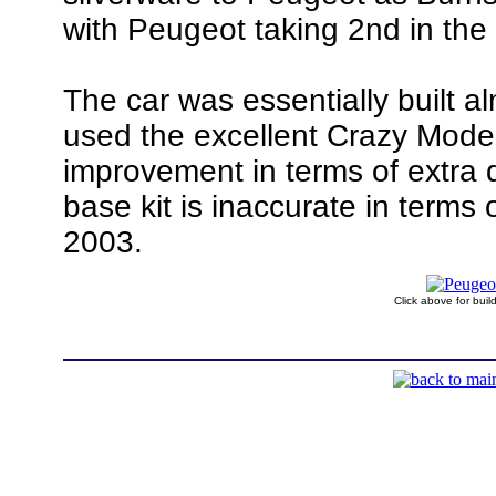
with Peugeot taking 2nd in the
The car was essentially built al
used the excellent Crazy Mode
improvement in terms of extra d
base kit is inaccurate in terms 
2003.
Click above for bui