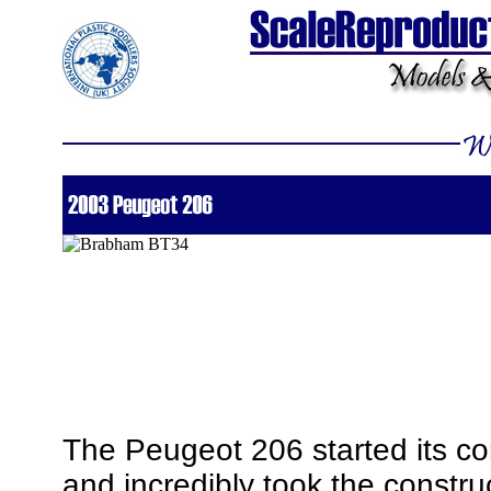
The Peugeot 206 started its co
and incredibly took the construct