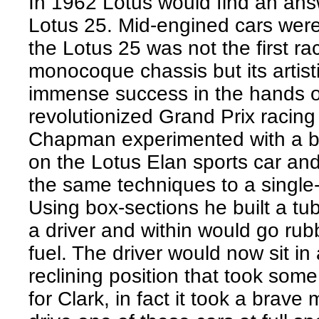
In 1962 Lotus would find an ans
Lotus 25. Mid-engined cars wer
the Lotus 25 was not the first ra
monocoque chassis but its artisti
immense success in the hands o
revolutionized Grand Prix racing
Chapman experimented with a b
on the Lotus Elan sports car an
the same techniques to a single-
Using box-sections he built a tu
a driver and within would go rub
fuel. The driver would now sit in
reclining position that took some
for Clark, in fact it took a brave