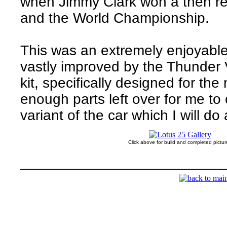
when Jimmy Clark won a then r
and the World Championship.
This was an extremely enjoyable
vastly improved by the Thunder V
kit, specifically designed for th
enough parts left over for me t
variant of the car which I will do 
Click above for build and completed pictur