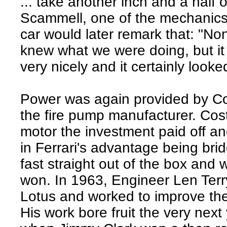
... take another inch and a half ou
Scammell, one of the mechanics th
car would later remark that: "Non
knew what we were doing, but it
very nicely and it certainly looked
Power was again provided by Co
the fire pump manufacturer. Cos
motor the investment paid off and
in Ferrari's advantage being bri
fast straight out of the box and w
won. In 1963, Engineer Len Terr
Lotus and worked to improve the c
His work bore fruit the very next