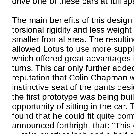
drive one of these cars at full s
The main benefits of this desig
torsional rigidity and less weight
smaller frontal area. The resultin
allowed Lotus to use more supp
which offered great advantages i
turns. This car only further adde
reputation that Colin Chapman 
instinctive seat of the pants des
the first prototype was being bui
opportunity of sitting in the car. 
found that he could fit quite com
announced forthright that: "This 