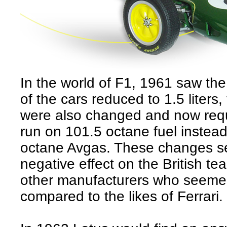
In the world of F1, 1961 saw the
of the cars reduced to 1.5 liters,
were also changed and now requ
run on 101.5 octane fuel instead
octane Avgas. These changes s
negative effect on the British t
other manufacturers who seem
compared to the likes of Ferrari.