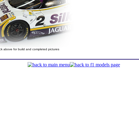
ick above for build and completed pictures