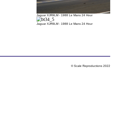
Jaguar XJR9LM - 1988 Le Mans 24 Hour
Jaguar XJR9LM - 1988 Le Mans 24 Hour
© Scale Reproductions 2022