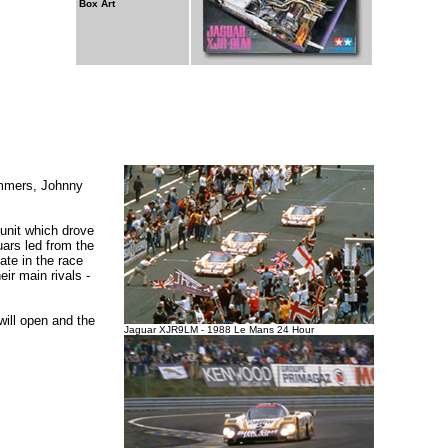
Box Art
ammers, Johnny
unit which drove
ars led from the
te in the race
ir main rivals -
will open and the
Jaguar XJR9LM - 1988 Le Mans 24 Hour