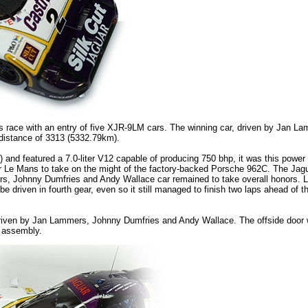
race with an entry of five XJR-9LM cars. The winning car, driven by Jan L
distance of 3313 (5332.79km).
 featured a 7.0-liter V12 capable of producing 750 bhp, it was this power 
or Le Mans to take on the might of the factory-backed Porsche 962C. The Jagu
rs, Johnny Dumfries and Andy Wallace car remained to take overall honors. La
driven in fourth gear, even so it still managed to finish two laps ahead of the
ar driven by Jan Lammers, Johnny Dumfries and Andy Wallace. The offside door 
n assembly.