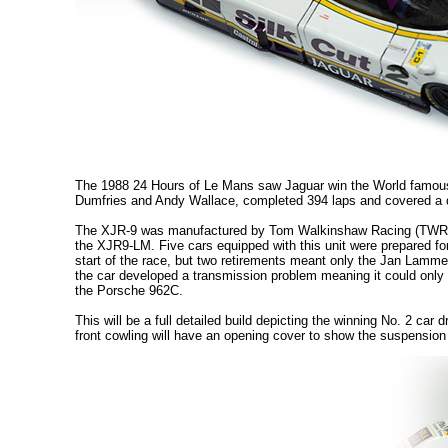
The 1988 24 Hours of Le Mans saw Jaguar win the World famous 
Dumfries and Andy Wallace, completed 394 laps and covered a 
The XJR-9 was manufactured by Tom Walkinshaw Racing (TWR) and
the XJR9-LM. Five cars equipped with this unit were prepared f
start of the race, but two retirements meant only the Jan Lamme
the car developed a transmission problem meaning it could only be 
the Porsche 962C.
This will be a full detailed build depicting the winning No. 2 c
front cowling will have an opening cover to show the suspensio