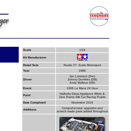
Scale
1/24
Kit Manufacturer
Detail Sets
Studio 27, Scale Motorsport
Year
1988
Jan Lammers (Ger)
Driver
Johnny Dumfries (GB)
Andy Wallace (GB)
Event
1988 Le Mans 24 Hour
Halfords Gloss Appliance White &
Paint
Zero Paints Silk Cut Racing Purple
Date Completed
November 2019
Comprehensive upgrades and
Additions
scratch made parts added throughout