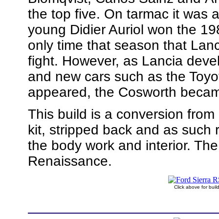
the top five. On tarmac it was
young Didier Auriol won the 198
only time that season that Lanc
fight. However, as Lancia devel
and new cars such as the Toy
appeared, the Cosworth became
This build is a conversion from
kit, stripped back and as such 
the body work and interior. Th
Renaissance.
Click above for bui