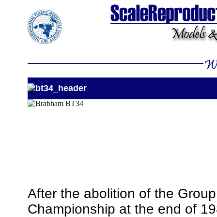
After the abolition of the Group
Championship at the end of 19