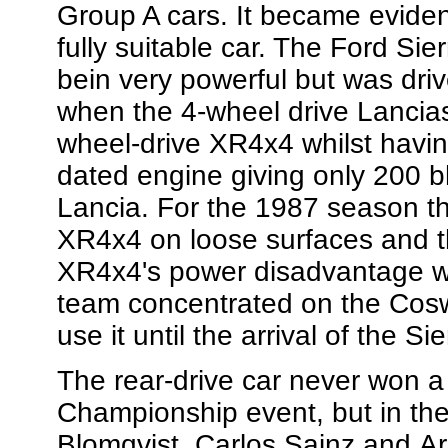
Group A cars. It became eviden
fully suitable car. The Ford Sie
bein very powerful but was dri
when the 4-wheel drive Lancias
wheel-drive XR4x4 whilst havin
dated engine giving only 200 bh
Lancia. For the 1987 season th
XR4x4 on loose surfaces and t
XR4x4's power disadvantage w
team concentrated on the Cosw
use it until the arrival of the 
The rear-drive car never won a
Championship event, but in the
Blomqvist, Carlos Sainz and Ari