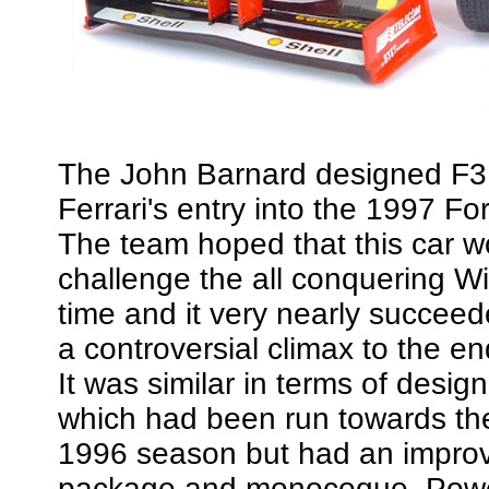
The John Barnard designed F
Ferrari's entry into the 1997 F
The team hoped that this car w
challenge the all conquering Wi
time and it very nearly succeed
a controversial climax to the e
It was similar in terms of desig
which had been run towards th
1996 season but had an impro
package and monocoque. Powe