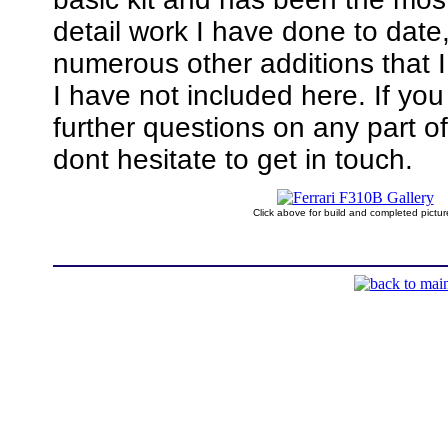
detail work I have done to date
numerous other additions that 
I have not included here. If yo
further questions on any part of
dont hesitate to get in touch.
Click above for build and completed pictur