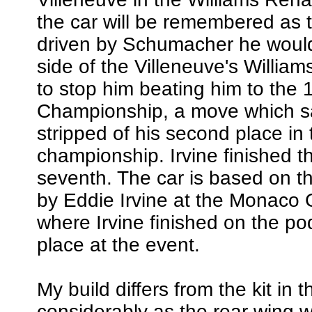
the car will be remembered as 
driven by Schumacher he would 
side of the Villeneuve's William
to stop him beating him to the
Championship, a move which 
stripped of his second place in 
championship. Irvine finished 
seventh. The car is based on t
by Eddie Irvine at the Monaco 
where Irvine finished on the pod
place at the event.
My build differs from the kit in 
considerably as the rear wing w