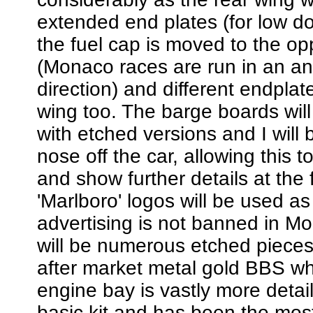
extended end plates (for low d
the fuel cap is moved to the op
(Monaco races are run in an an
direction) and different endplat
wing too. The barge boards wil
with etched versions and I will 
nose off the car, allowing this 
and show further details at the 
'Marlboro' logos will be used a
advertising is not banned in M
will be numerous etched pieces
after market metal gold BBS w
engine bay is vastly more detail
basic kit and has been the mo