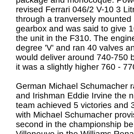
revised Ferrari 046/2 V-10 3 Li
through a tranversely mounted
gearbox and was said to give 
the unit in the F310. The engi
degree 'V' and ran 40 valves a
would deliver around 740-750 bh
it was a slightly higher 760 - 7
German Michael Schumacher ra
and Irishman Eddie Irvine the n
team achieved 5 victories and 3
with Michael Schumacher provisi
second in the championship b
Villeneuve in the Williams Ren