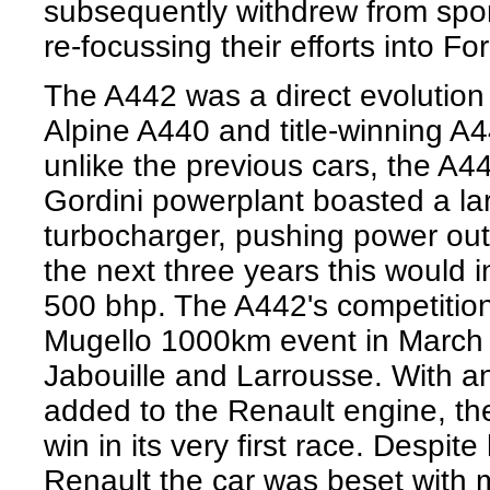
subsequently withdrew from spor
re-focussing their efforts into F
The A442 was a direct evolution 
Alpine A440 and title-winning A
unlike the previous cars, the A4
Gordini powerplant boasted a la
turbocharger, pushing power out
the next three years this would i
500 bhp. The A442's competition
Mugello 1000km event in March 
Jabouille and Larrousse. With 
added to the Renault engine, the
win in its very first race. Despi
Renault the car was beset with