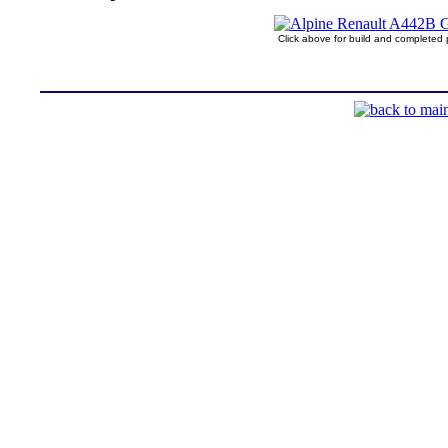
Click above for build and completed 