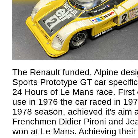
The Renault funded, Alpine des
Sports Prototype GT car specific
24 Hours of Le Mans race. First 
use in 1976 the car raced in 1977
1978 season, achieved it's aim a
Frenchmen Didier Pironi and Je
won at Le Mans. Achieving their