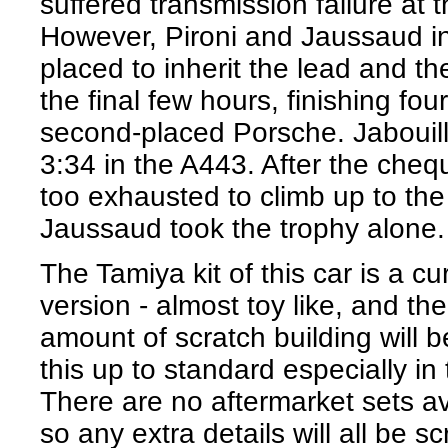
suffered transmission failure at t
However, Pironi and Jaussaud i
placed to inherit the lead and th
the final few hours, finishing fou
second-placed Porsche. Jabouille
3:34 in the A443. After the cheq
too exhausted to climb up to th
Jaussaud took the trophy alone.
The Tamiya kit of this car is a c
version - almost toy like, and th
amount of scratch building will b
this up to standard especially in
There are no aftermarket sets ava
so any extra details will all be sc