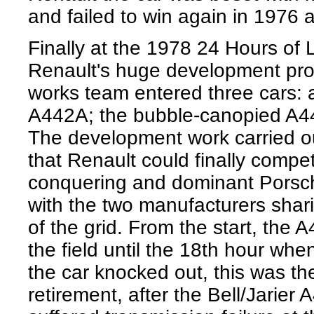
and failed to win again in 1976
Finally at the 1978 24 Hours of
Renault's huge development pro
works team entered three cars:
A442A; the bubble-canopied A4
The development work carried o
that Renault could finally compet
conquering and dominant Porsch
with the two manufacturers sharin
of the grid. From the start, the 
the field until the 18th hour whe
the car knocked out, this was t
retirement, after the Bell/Jarier