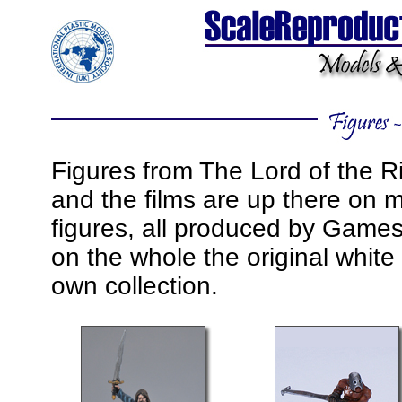
Figures from The Lord of the R
and the films are up there on m
figures, all produced by Game
on the whole the original white
own collection.